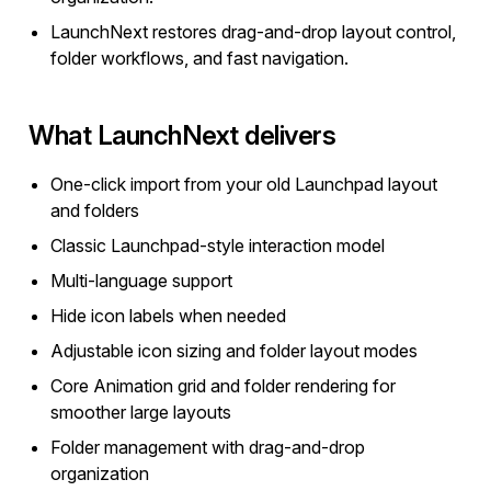
LaunchNext restores drag-and-drop layout control,
folder workflows, and fast navigation.
What LaunchNext delivers
One-click import from your old Launchpad layout
and folders
Classic Launchpad-style interaction model
Multi-language support
Hide icon labels when needed
Adjustable icon sizing and folder layout modes
Core Animation grid and folder rendering for
smoother large layouts
Folder management with drag-and-drop
organization