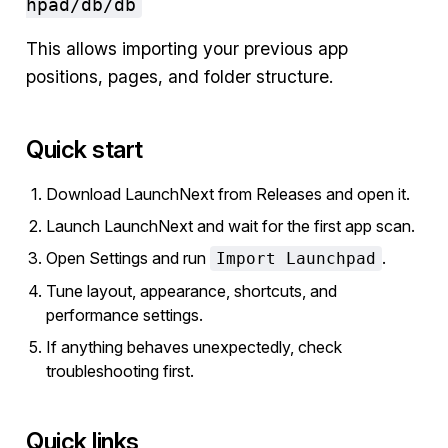
hpad/db/db
This allows importing your previous app
positions, pages, and folder structure.
Quick start
Download LaunchNext from Releases and open it.
Launch LaunchNext and wait for the first app scan.
Open Settings and run
.
Import Launchpad
Tune layout, appearance, shortcuts, and
performance settings.
If anything behaves unexpectedly, check
troubleshooting first.
Quick links