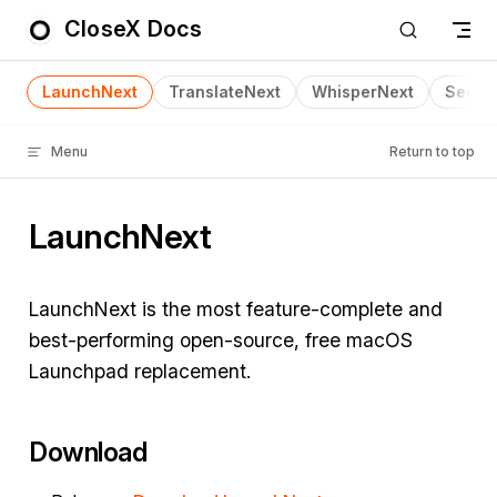
CloseX Docs
Skip to content
LaunchNext
TranslateNext
WhisperNext
SeeNe
Menu
Return to top
LaunchNext
LaunchNext is the most feature-complete and
best-performing open-source, free macOS
Launchpad replacement.
Download