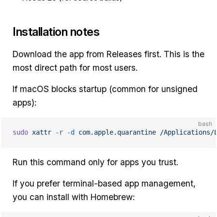
Installation notes
Download the app from Releases first. This is the
most direct path for most users.
If macOS blocks startup (common for unsigned
apps):
bash
sudo
 xattr
 -r
 -d
 com.apple.quarantine
 /Applications/
Run this command only for apps you trust.
If you prefer terminal-based app management,
you can install with Homebrew: