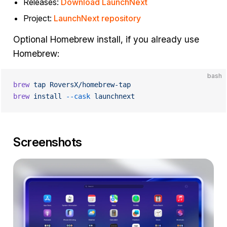
Releases:
Download LaunchNext
Project:
LaunchNext repository
Optional Homebrew install, if you already use
Homebrew:
bash
brew
 tap
 RoversX/homebrew-tap
brew
 install
 --cask
 launchnext
Screenshots