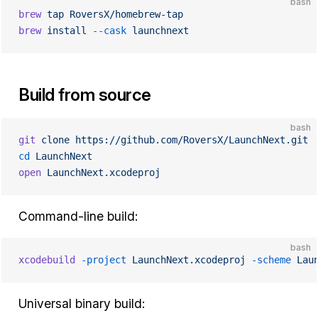
bash
brew
 tap
 RoversX/homebrew-tap
brew
 install
 --cask
 launchnext
Build from source
bash
git
 clone
 https://github.com/RoversX/LaunchNext.git
cd
 LaunchNext
open
 LaunchNext.xcodeproj
Command-line build:
bash
xcodebuild
 -project
 LaunchNext.xcodeproj
 -scheme
 Lau
Universal binary build: