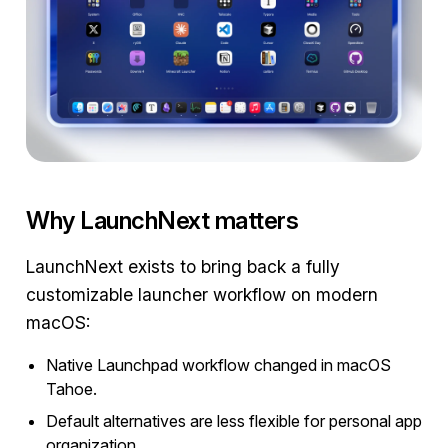
Why LaunchNext matters
LaunchNext exists to bring back a fully
customizable launcher workflow on modern
macOS:
Native Launchpad workflow changed in macOS
Tahoe.
Default alternatives are less flexible for personal app
organization.