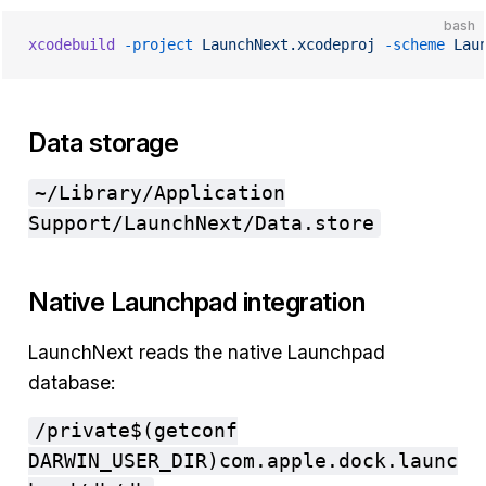
bash
xcodebuild
 -project
 LaunchNext.xcodeproj
 -scheme
 Lau
Data storage
~/Library/Application
Support/LaunchNext/Data.store
Native Launchpad integration
LaunchNext reads the native Launchpad
database:
/private$(getconf
DARWIN_USER_DIR)com.apple.dock.launc