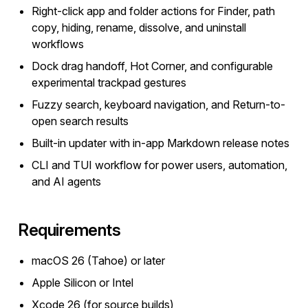
Right-click app and folder actions for Finder, path
copy, hiding, rename, dissolve, and uninstall
workflows
Dock drag handoff, Hot Corner, and configurable
experimental trackpad gestures
Fuzzy search, keyboard navigation, and Return-to-
open search results
Built-in updater with in-app Markdown release notes
CLI and TUI workflow for power users, automation,
and AI agents
Requirements
macOS 26 (Tahoe) or later
Apple Silicon or Intel
Xcode 26 (for source builds)